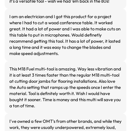
it’s a versatile tool - wish we had ‘em back in the 80s!
I am an electrician and I got this product for a project
where I had to cut a wood conference table. It worked
great. It had a lot of power and I was able to make cuts on
this table to put in microphones. Would definetly
recommend getting this tool. It has a lot of power, it lasted
a long time and it was easy to change the blades and
make speed adjustments.
This M18 Fuel multi-tool is amazing. Way less vibration and
it is at least 3 times faster than the regular M18 multi-tool
at cutting door jambs for flooring installations. Also love
the Auto setting that ramps up the speeds once I enter the
material. Tool is definitely worth it. Wish I would have
bought it sooner. Time is money and this multi will save you
a ton of time.
I've owned a few OMT's from other brands, and while they
work, they were usually underpowered, extremely loud,