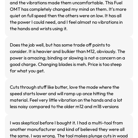
and the vibrations made them uncomfortable. This Fuel
OMT has completely changed my mind on them. It's more
quiet on full speed then the others were on low. It has all
the power I could need, and I feel almost no vibrations in
the hands and wrists using it.
Does the job well, but has some trade off points to
consider. It is heavier and bulkier than M12, obviously. The
power is amazing; binding or slowing is not a concern on a
good charge. Changing blades is meh. Price is too steep
for what you get.
Cuts through stuff like butter, love the mode where the
speed starts lower and will ramp up once hitting the
material. Feel very little vibration on the hands and a lot
less noisy compared to the older m12 and m18 versions
I was skeptical before I bought it. I had a multi-tool from
another manufacturer and kind of believed they were all
the same. I was wrong. The tool makes plunge cuts in wood