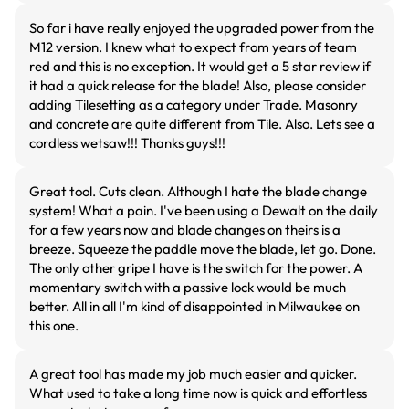
So far i have really enjoyed the upgraded power from the
M12 version. I knew what to expect from years of team
red and this is no exception. It would get a 5 star review if
it had a quick release for the blade! Also, please consider
adding Tilesetting as a category under Trade. Masonry
and concrete are quite different from Tile. Also. Lets see a
cordless wetsaw!!! Thanks guys!!!
Great tool. Cuts clean. Although I hate the blade change
system! What a pain. I've been using a Dewalt on the daily
for a few years now and blade changes on theirs is a
breeze. Squeeze the paddle move the blade, let go. Done.
The only other gripe I have is the switch for the power. A
momentary switch with a passive lock would be much
better. All in all I'm kind of disappointed in Milwaukee on
this one.
A great tool has made my job much easier and quicker.
What used to take a long time now is quick and effortless