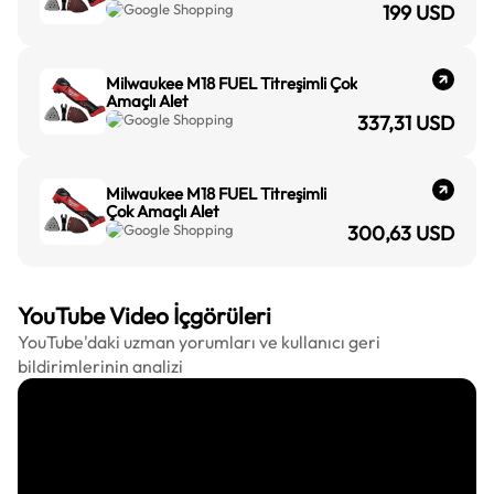
Google Shopping
199
USD
Milwaukee M18 FUEL Titreşimli Çok
Amaçlı Alet
Google Shopping
337,31
USD
Milwaukee M18 FUEL Titreşimli
Çok Amaçlı Alet
Google Shopping
300,63
USD
YouTube Video İçgörüleri
YouTube'daki uzman yorumları ve kullanıcı geri
bildirimlerinin analizi