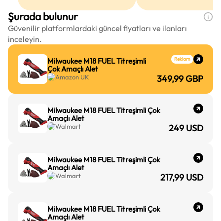
Şurada bulunur
Güvenilir platformlardaki güncel fiyatları ve ilanları
inceleyin.
Reklam
Milwaukee M18 FUEL Titreşimli
Çok Amaçlı Alet
Amazon UK
349,99
GBP
Milwaukee M18 FUEL Titreşimli Çok
Amaçlı Alet
Walmart
249
USD
Milwaukee M18 FUEL Titreşimli Çok
Amaçlı Alet
Walmart
217,99
USD
Milwaukee M18 FUEL Titreşimli Çok
Amaçlı Alet