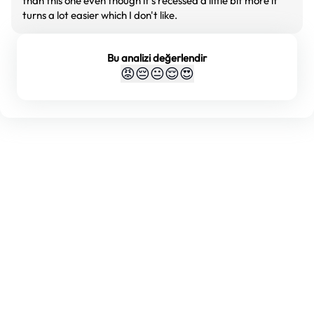
than this one even though it's recessed a little bit more it
turns a lot easier which I don't like.
Bu analizi değerlendir
😡
😔
😐
😌
😍