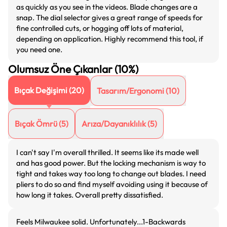
as quickly as you see in the videos. Blade changes are a
snap. The dial selector gives a great range of speeds for
fine controlled cuts, or hogging off lots of material,
depending on application. Highly recommend this tool, if
you need one.
Olumsuz Öne Çıkanlar (10%)
Bıçak Değişimi
(
20
)
Tasarım/Ergonomi
(
10
)
Bıçak Ömrü
(
5
)
Arıza/Dayanıklılık
(
5
)
I can't say I'm overall thrilled. It seems like its made well
and has good power. But the locking mechanism is way to
tight and takes way too long to change out blades. I need
pliers to do so and find myself avoiding using it because of
how long it takes. Overall pretty dissatisfied.
Feels Milwaukee solid. Unfortunately...1-Backwards