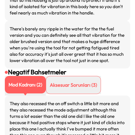
that so this housing is just up around to protect it and it's
kind of isolated for vibration in this body here so you don't
feel nearly as much vibration in the handle.
There's barely any ripple in the water for the the fuel
version and you can definitely see all that vibration for the
older brushed version and that makes a huge difference
when you're using the tool for not getting fatigued tired
also for accuracy it's just all over great that it has so much
lower vibration all over the tool not just in one spot.
Negatif Bahsetmeler
Mod Kadranı
(
2
)
Aksesuar Sorunları
(
3
)
They also recessed the on off switch a little bit more and
they also recessed the mode adjustment although this
turns a lot easier than the old one did I like the old one
because it had positive stops where it just kind of clicks into
place this one I actually think I've bumped it more often