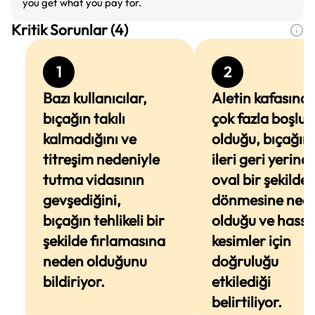
you get what you pay for.
Kritik Sorunlar (4)
1
2
Bazı kullanıcılar,
Aletin kafasınd
bıçağın takılı
çok fazla boşluk
kalmadığını ve
olduğu, bıçağın
titreşim nedeniyle
ileri geri yerine
tutma vidasının
oval bir şekilde
gevşediğini,
dönmesine ned
bıçağın tehlikeli bir
olduğu ve hassa
şekilde fırlamasına
kesimler için
neden olduğunu
doğruluğu
bildiriyor.
etkilediği
belirtiliyor.