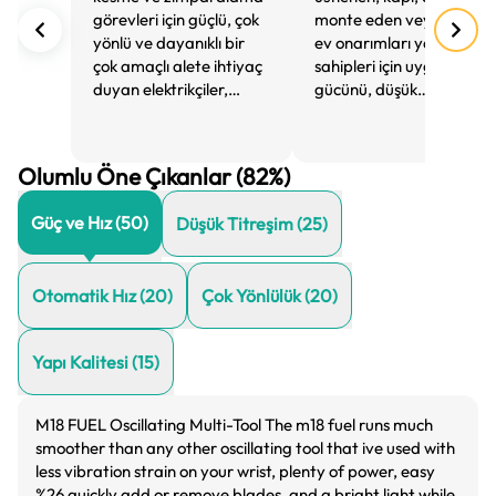
görevleri için güçlü, çok
monte eden veya genel
yönlü ve dayanıklı bir
ev onarımları yapan ev
çok amaçlı alete ihtiyaç
sahipleri için uygundur,
duyan elektrikçiler,
gücünü, düşük
tesisatçılar ve diğer
titreşimini ve kullanım
esnaflar için idealdir.
kolaylığını takdir
ederler.
Olumlu Öne Çıkanlar (82%)
Güç ve Hız
(
50
)
Düşük Titreşim
(
25
)
Otomatik Hız
(
20
)
Çok Yönlülük
(
20
)
Yapı Kalitesi
(
15
)
M18 FUEL Oscillating Multi-Tool The m18 fuel runs much
smoother than any other oscillating tool that ive used with
less vibration strain on your wrist, plenty of power, easy
%26 quickly add or remove blades, and a bright light while