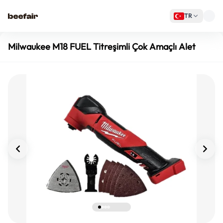
TR
Milwaukee M18 FUEL Titreşimli Çok Amaçlı Alet