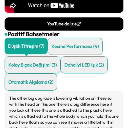
YouTube'da İzle
Pozitif Bahsetmeler
Düşük Titreşim
(
7
)
Kesme Performansı
(
4
)
Kolay Bıçak Değişimi
(
3
)
Daha İyi LED Işık
(
2
)
Otomatik Algılama
(
2
)
The other big upgrade is lowering vibration on these so
with the head on this one there's a big difference here if
you look at these this one is attached to the plastic here
which is attached to the whole body which you hold this one
back here floats so you can see it moves a little bit within