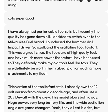
using.
cuts super good
I have alway had porter cable tool sets, but recently the
quality has gone down hill. I decided to switch over to the
Milwaukee Fuel brand. I purchased the hammer drill.
Impact driver, Sawzall, and the oscillating tool, to start.
This was a great chice, the tools are of high quaily feel,
and have much more power than what I have been used
to.They definitely make my old tools feel like toys. They
are definitely be worth their value. I plan on adding more
atachments to my fleet.
This version of the tool is fantastic. I already own the 12
volt version from about a decade ago, and often use a
20v Dewalt with the crew. This model blows both away.
Huge power, very long battery life, and the wide oscillation
angle are game changers. Yeah, they all eat blades, but