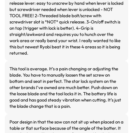
release lever: easy to unscrew by hand when lever is locked
but screwdriver needed when lever is unlocked - NOT
TOOL FREE! 2-Threaded blade bolt/screw with
screwdriver slot is *NOT* quick release. 3-On/off switch is
on top (trigger with lock is better). 4-Grip is
straight/awkward and requires you to hunch over the
work area or really bend your wrist. I really wanted to like
this but newest Ryobi beat it in these 4 areas so it is being
returned.
This tool is average. It’s a pain changing or adjusting the
blade. You have to manually loosen the set screw on
bottom and seat in perfect. The star lock system on the
other brands I’ve owned are much better. Push down on
the loose blade and the tool locks it in. The battery life is
good and has good steady vibration when cutting. It’s just
the blade change that is a pain.
Poor design in that the saw can not sit up when placed on a
table or flat surface because of the angle of the batter. It