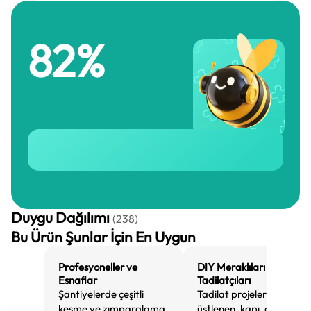
82
%
Duygu Dağılımı
(
238
)
Bu Ürün Şunlar İçin En Uygun
Profesyoneller ve
DIY Meraklıları ve Ev
Esnaflar
Tadilatçıları
Şantiyelerde çeşitli
Tadilat projeleri
kesme ve zımparalama
üstlenen, kapı, döşeme