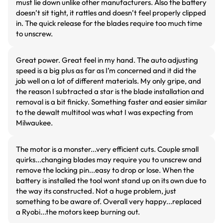
must lie down unlike other manufacturers. Also the battery
doesn’t sit tight, it rattles and doesn’t feel properly clipped
in. The quick release for the blades require too much time
to unscrew.
Great power. Great feel in my hand. The auto adjusting
speed is a big plus as far as I’m concerned and it did the
job well on a lot of different materials. My only gripe, and
the reason I subtracted a star is the blade installation and
removal is a bit finicky. Something faster and easier similar
to the dewalt multitool was what I was expecting from
Milwaukee.
The motor is a monster...very efficient cuts. Couple small
quirks...changing blades may require you to unscrew and
remove the locking pin...easy to drop or lose. When the
battery is installed the tool wont stand up on its own due to
the way its constructed. Not a huge problem, just
something to be aware of. Overall very happy...replaced
a Ryobi...the motors keep burning out.