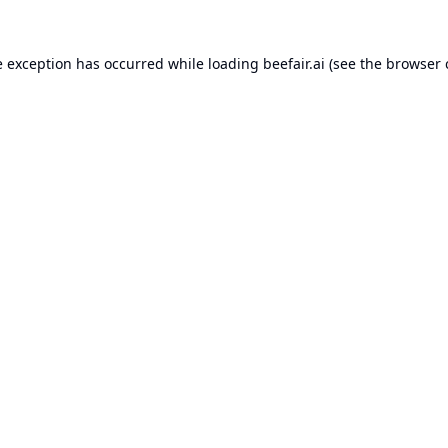
e exception has occurred while loading
beefair.ai
(see the
browser 