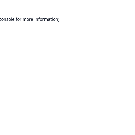
console
for more information).