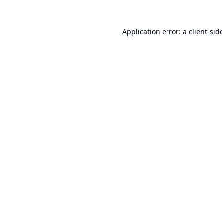
Application error: a
client
-sid