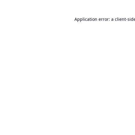
Application error: a
client
-sid