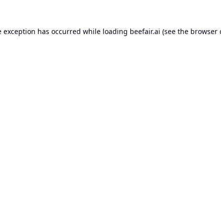
e exception has occurred while loading
beefair.ai
(see the
browser 