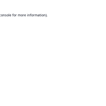
console
for more information).