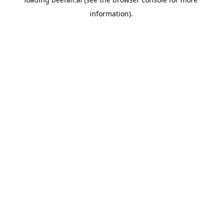
information).