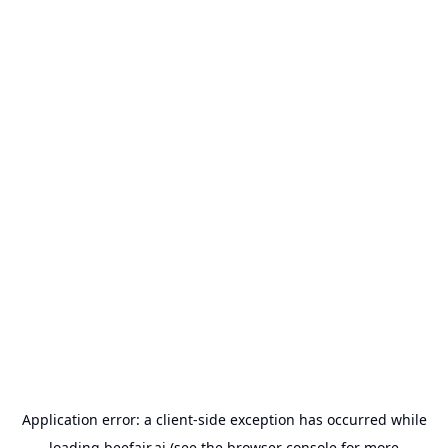
Application error: a
client
-side exception has occurred while
loading
beefair.ai
(see the
browser console
for more