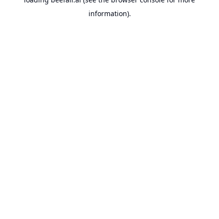
information).