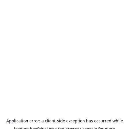
Application error: a
client
-side exception has occurred while
loading
beefair.ai
(see the
browser console
for more