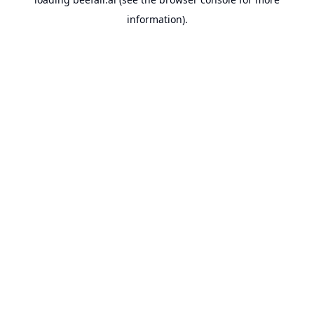
information).