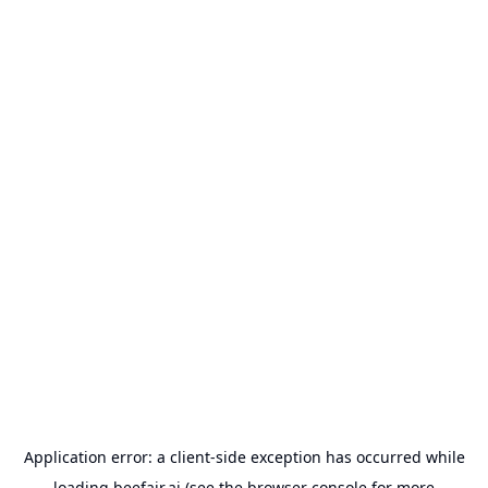
Application error: a
client
-side exception has occurred while
loading
beefair.ai
(see the
browser console
for more