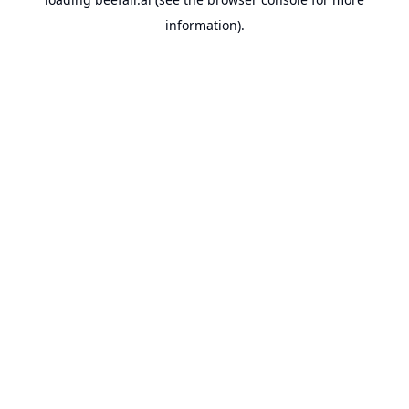
information).