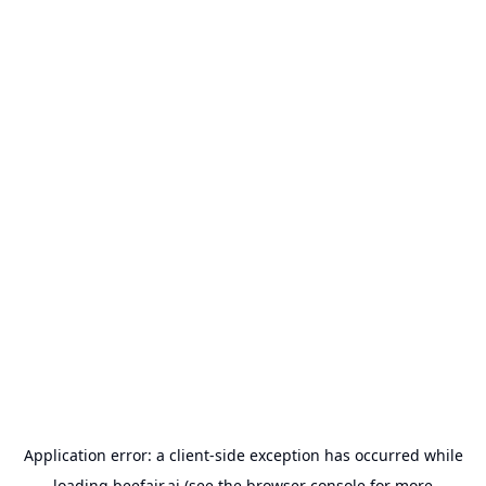
Application error: a
client
-side exception has occurred while
loading
beefair.ai
(see the
browser console
for more