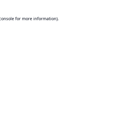
console
for more information).