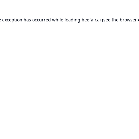
e exception has occurred while loading
beefair.ai
(see the
browser 