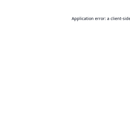
Application error: a
client
-sid