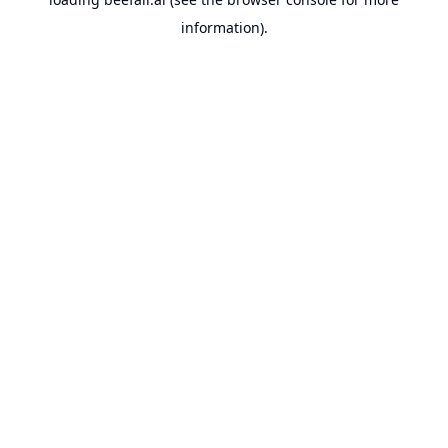
information).