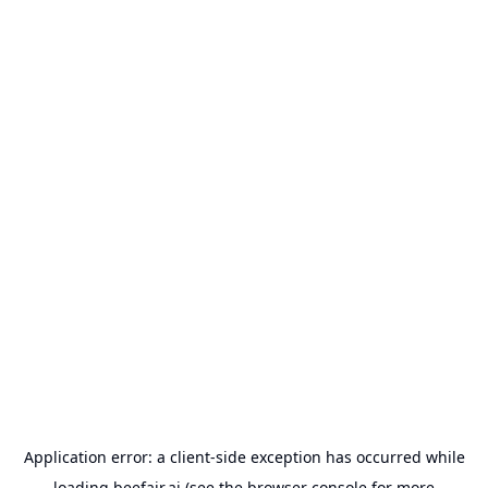
Application error: a
client
-side exception has occurred while
loading
beefair.ai
(see the
browser console
for more