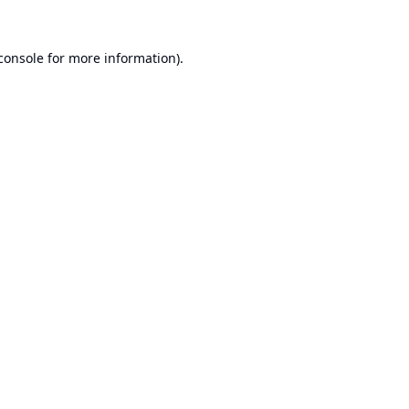
console
for more information).