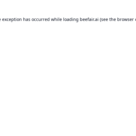
e exception has occurred while loading
beefair.ai
(see the
browser 