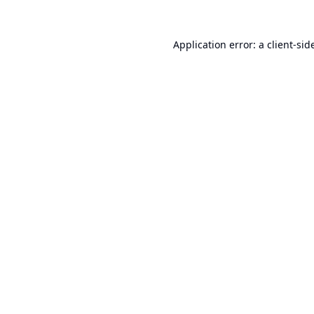
Application error: a
client
-sid