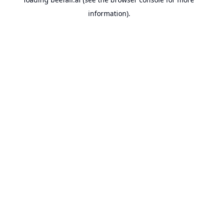
information).