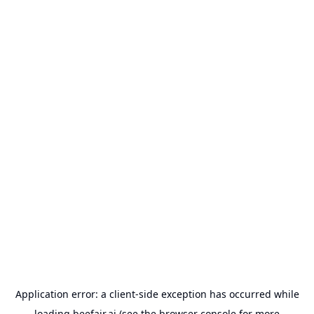
Application error: a
client
-side exception has occurred while
loading
beefair.ai
(see the
browser console
for more