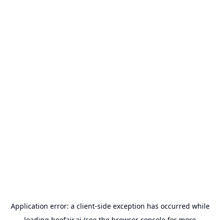
Application error: a
client
-side exception has occurred while
loading
beefair.ai
(see the
browser console
for more