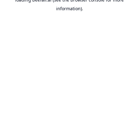
information).