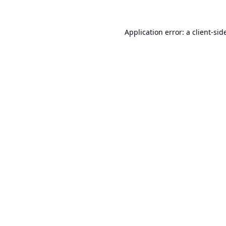
Application error: a
client
-sid