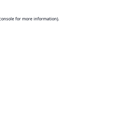
console
for more information).