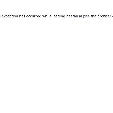
e exception has occurred while loading
beefair.ai
(see the
browser 