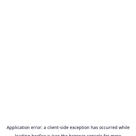
Application error: a
client
-side exception has occurred while
loading
beefair.ai
(see the
browser console
for more