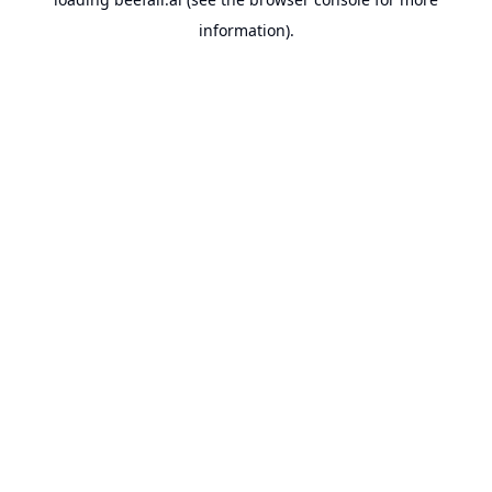
information).