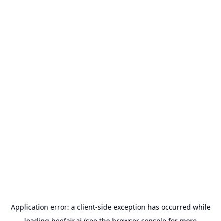
Application error: a
client
-side exception has occurred while
loading
beefair.ai
(see the
browser console
for more