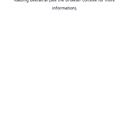
information).