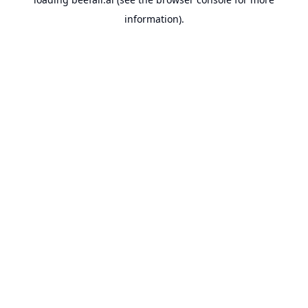
information).