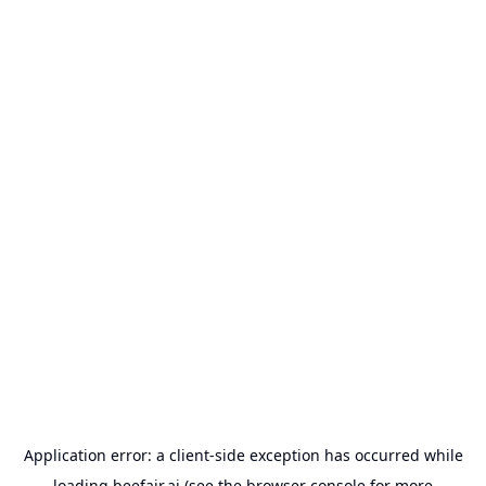
Application error: a
client
-side exception has occurred while
loading
beefair.ai
(see the
browser console
for more