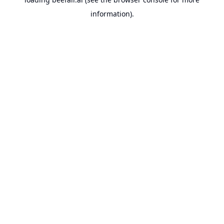
information).