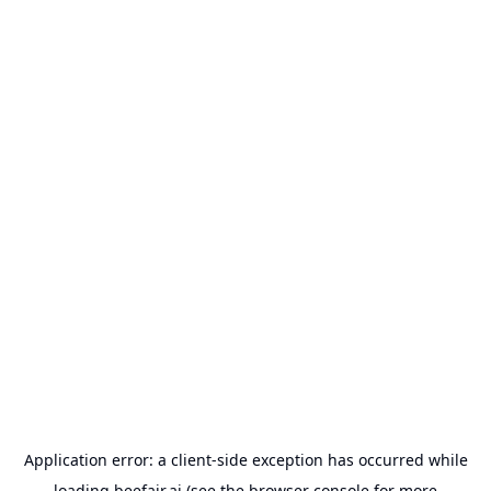
Application error: a
client
-side exception has occurred while
loading
beefair.ai
(see the
browser console
for more