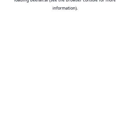
information).