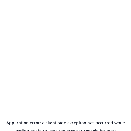
Application error: a
client
-side exception has occurred while
loading
beefair.ai
(see the
browser console
for more