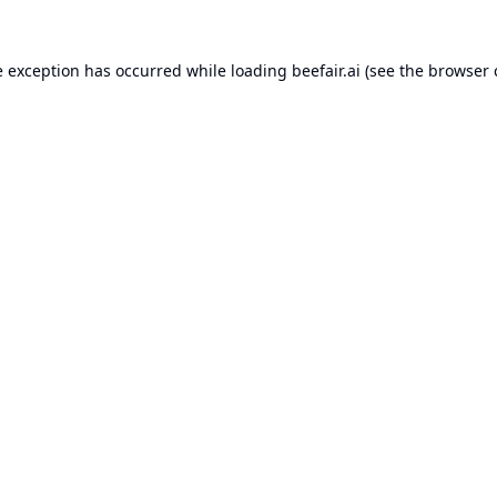
e exception has occurred while loading
beefair.ai
(see the
browser 