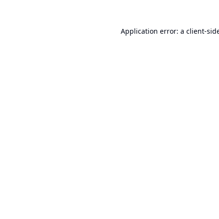
Application error: a
client
-sid