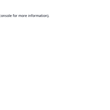
console
for more information).