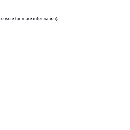
console
for more information).