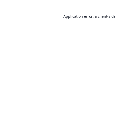
Application error: a
client
-sid