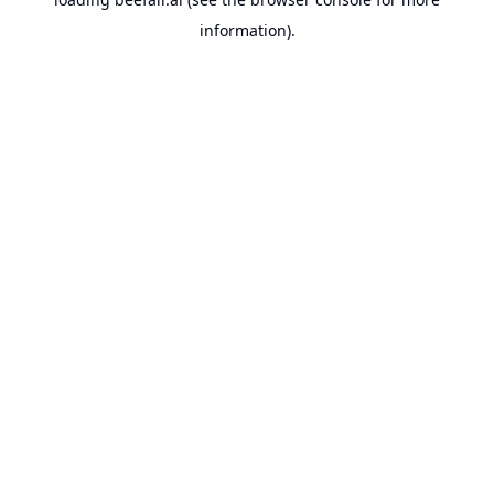
information).