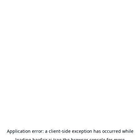
Application error: a
client
-side exception has occurred while
loading
beefair.ai
(see the
browser console
for more